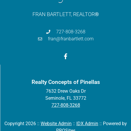
FRAN BARTLETT, REALTOR
®
727-808-3268
fran@franbartlett.com
Realty Concepts of Pinellas
7632 Drew Oaks Dr
Seminole, FL 33772
727-808-3268
Copyright 2026 ::
Website Admin
::
IDX Admin
::
Powered by
PROSites