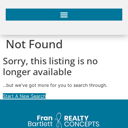
Not Found
Sorry, this listing is no
longer available
...but we've got
more for you to search through.
Start A New Search