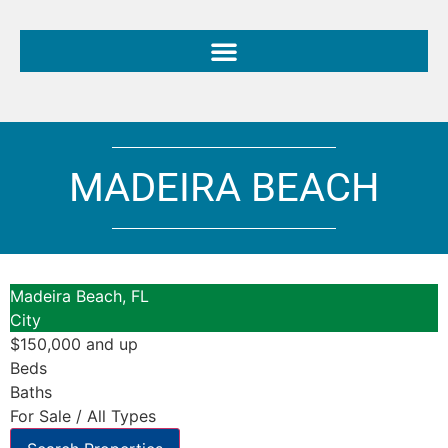
MADEIRA BEACH
Madeira Beach, FL
City
$150,000 and up
Beds
Baths
For Sale / All Types